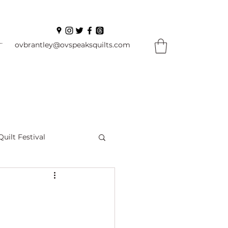
In
ovbrantley@ovspeaksquilts.com
Quilt Festival
ourself Flowers
l
Books