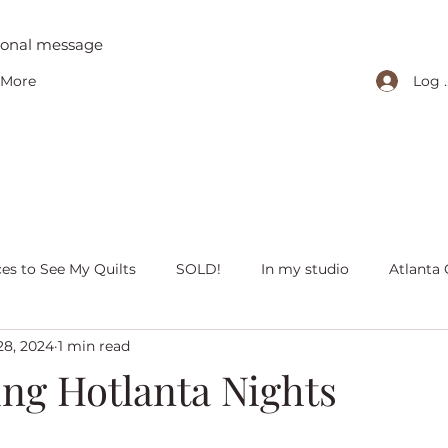
tional message
Log 
More
ces to See My Quilts
SOLD!
In my studio
Atlanta 
28, 2024
1 min read
iving with quilts
Christmas
Olivia Victoria
Give Y
ing Hotlanta Nights
 quilts
Peaceful Porch Pieces
Heritage Quilts
Fal