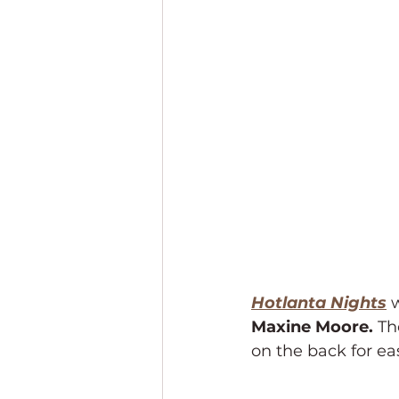
Hotlanta Nights
 
Maxine Moore. 
Th
on the back for ea