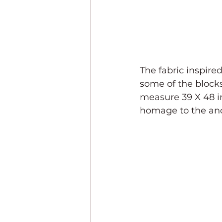
The fabric inspire
some of the blocks
measure 39 X 48 inc
homage to the anc