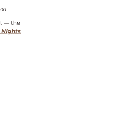
700
t — the 
 Nights