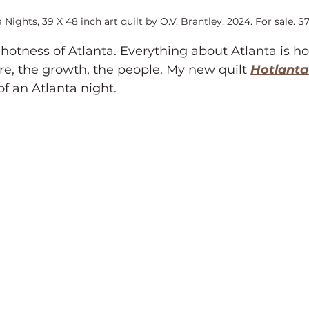
 Nights, 39 X 48 inch art quilt by O.V. Brantley, 2024. For sale. $
 hotness of Atlanta. Everything about Atlanta is ho
re, the growth, the people. My new quilt 
Hotlanta
of an Atlanta night.