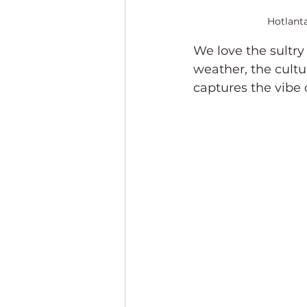
Hotlanta
We love the sultry
weather, the cultu
captures the vibe 