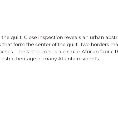
d the quilt. Close inspection reveals an urban abstr
 that form the center of the quilt. Two borders ma
hes.  The last border is a circular African fabric t
estral heritage of many Atlanta residents.