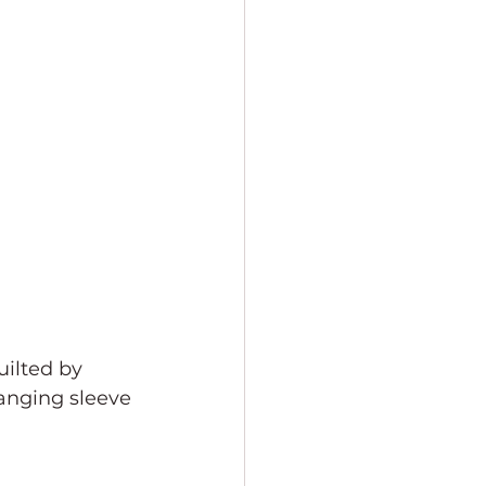
ilted by 
hanging sleeve 