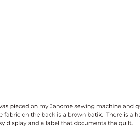
was pieced on my Janome sewing machine and qu
e fabric on the back is a brown batik.  There is a 
sy display and a label that documents the quilt.