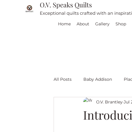
O.V. Speaks Quilts
Exceptional quilts crafted with an inspira
Home
About
Gallery
Shop
All Posts
Baby Addison
Pla
O.V. Brantley
Jul 
For sale
Quilt Travel
L
Introduc
Red and White quilts
Angel