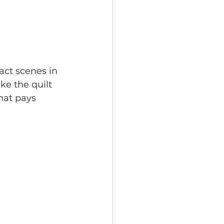
act scenes in 
ke the quilt 
hat pays 