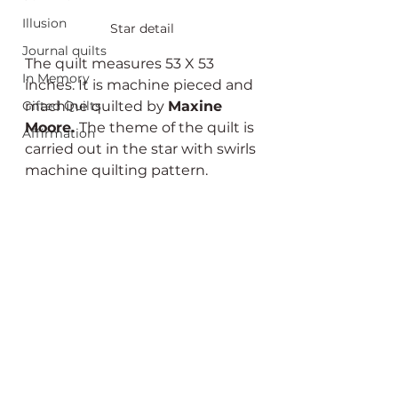
Illusion
Star detail
Journal quilts
The quilt measures 53 X 53 
In Memory
inches. It is machine pieced and 
machine quilted by 
Maxine 
Gifted Quilts
Moore. 
The theme of the quilt is 
Affirmation
carried out in the star with swirls 
machine quilting pattern.