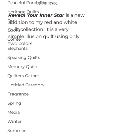
Peaceful Porch Pieces
2023. NFS.
Heritage Quilts
Reveal Your Inner Star 
is a new 
Fall
addition to my red and white 
quilt collection. It is a very 
Books
simple illusion quilt using only 
Coffee
two colors.
Elephants
Speaking Quilts
Memory Quilts
Quilters Gather
Untitled Category
Fragrance
Spring
Media
Winter
Summer