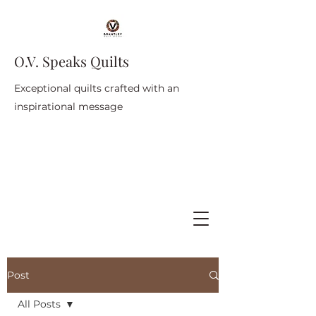
O.V. Speaks Quilts
Exceptional quilts crafted with an
inspirational message
Post
All Posts