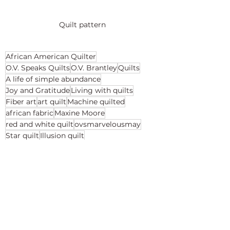
Quilt pattern
African American Quilter
O.V. Speaks Quilts
O.V. Brantley
Quilts
A life of simple abundance
Joy and Gratitude
Living with quilts
Fiber art
art quilt
Machine quilted
african fabric
Maxine Moore
red and white quilt
ovsmarvelousmay
Star quilt
Illusion quilt
Reveal Your Inner Star
Red and White quilts
Living with quilts