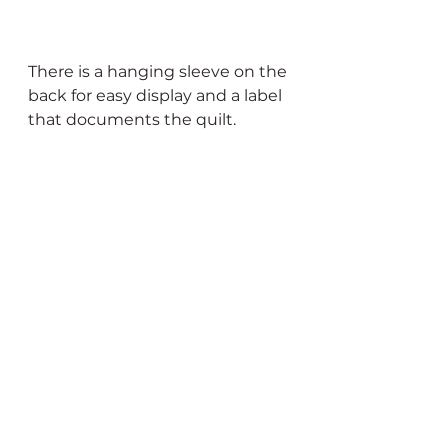
There is a hanging sleeve on the 
back for easy display and a label 
that documents the quilt. 