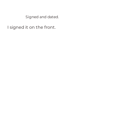
Signed and dated.
I signed it on the front.