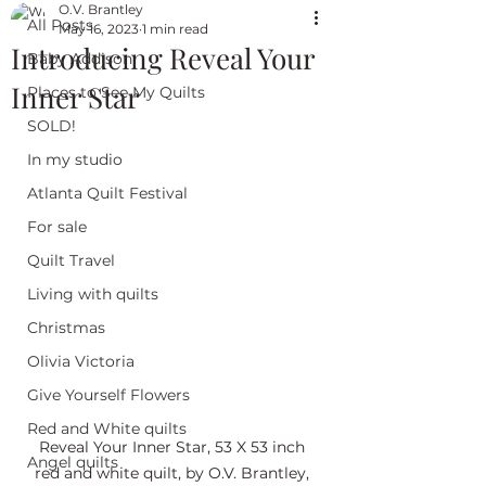
O.V. Brantley
All Posts
May 16, 2023
1 min read
Introducing Reveal Your
Baby Addison
Inner Star
Places to See My Quilts
SOLD!
In my studio
Atlanta Quilt Festival
For sale
Quilt Travel
Living with quilts
Christmas
Olivia Victoria
Give Yourself Flowers
Red and White quilts
Reveal Your Inner Star, 53 X 53 inch 
Angel quilts
red and white quilt, by O.V. Brantley, 