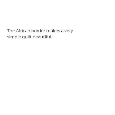
The African border makes a very 
simple quilt beautiful.