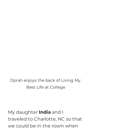
Oprah enjoys the back of Living My 
Best Life at College
My daughter 
India
 and I 
traveled to Charlotte, NC so that 
we could be in the room when 