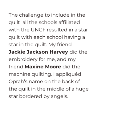
The challenge to include in the 
quilt  all the schools affiliated 
with the UNCF resulted in a star 
quilt with each school having a 
star in the quilt. My friend 
Jackie Jackson Harvey 
did the 
embroidery for me, and my 
friend 
Maxine Moore 
did the 
machine quilting. I appliquéd 
Oprah’s name on the back of 
the quilt in the middle of a huge 
star bordered by angels.