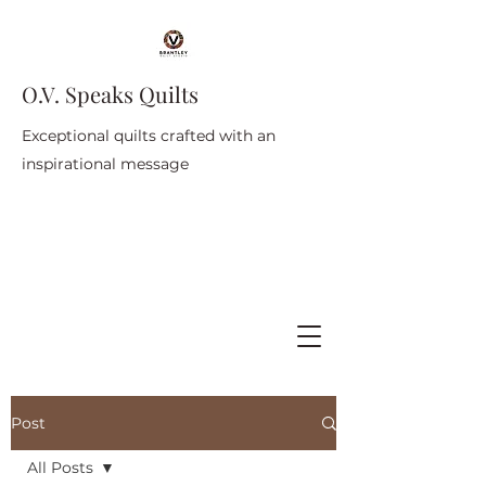
O.V. Speaks Quilts
Exceptional quilts crafted with an
inspirational message
Post
All Posts