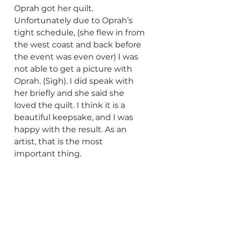
Oprah got her quilt. 
Unfortunately due to Oprah’s 
tight schedule, (she flew in from 
the west coast and back before 
the event was even over) I was 
not able to get a picture with 
Oprah. (Sigh). I did speak with 
her briefly and she said she 
loved the quilt. I think it is a 
beautiful keepsake, and I was 
happy with the result. As an 
artist, that is the most 
important thing.