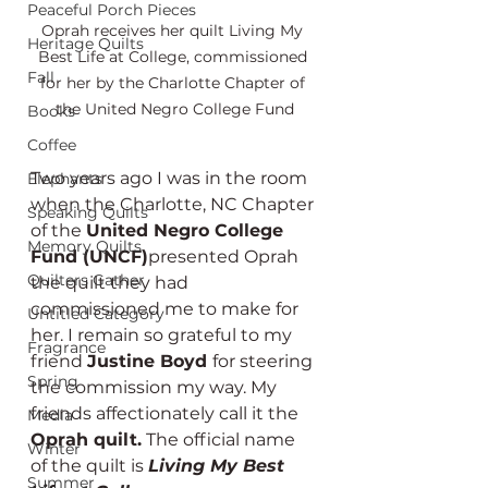
Peaceful Porch Pieces
Oprah receives her quilt Living My 
Heritage Quilts
Best Life at College, commissioned 
Fall
for her by the Charlotte Chapter of 
the United Negro College Fund
Books
Coffee
Two years ago I was in the room 
Elephants
when the Charlotte, NC Chapter 
Speaking Quilts
of the 
United Negro College 
Memory Quilts
Fund (UNCF)
presented Oprah 
Quilters Gather
the quilt they had 
commissioned me to make for 
Untitled Category
her. I remain so grateful to my 
Fragrance
friend 
Justine Boyd 
for steering 
Spring
the commission my way. My 
friends affectionately call it the 
Media
Oprah quilt.
 The official name 
Winter
of the quilt is 
Living My Best 
Summer