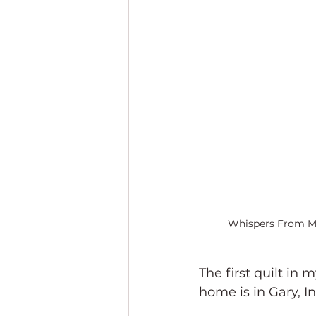
Whispers From M
The first quilt in m
home is in Gary, I