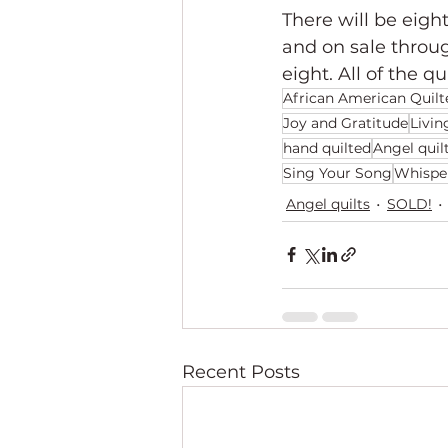
There will be eight
and on sale throu
eight. All of the qu
African American Quilt
Joy and Gratitude
Livin
hand quilted
Angel quil
Sing Your Song
Whispe
Angel quilts
SOLD!
Recent Posts