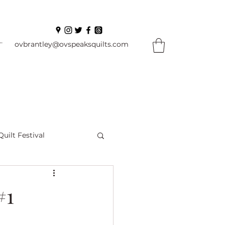
In
ovbrantley@ovspeaksquilts.com
Quilt Festival
ourself Flowers
#1
l
Books