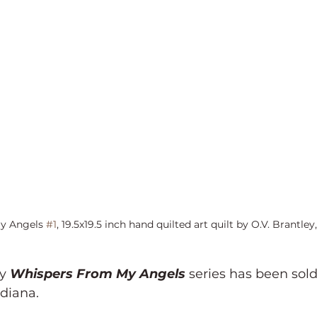
y Angels 
#1
, 19.5x19.5 inch hand quilted art quilt by O.V. Brantley
y 
Whispers From My Angels
 series has been sol
ndiana.