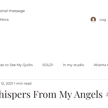
tional message
Log 
More
ces to See My Quilts
SOLD!
In my studio
Atlanta 
12, 2021
1 min read
iving with quilts
Christmas
Olivia Victoria
Give Y
ispers From My Angels 
 quilts
Peaceful Porch Pieces
Heritage Quilts
Fal