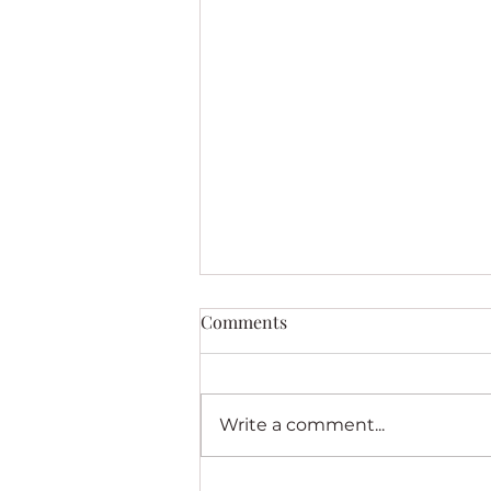
Comments
Write a comment...