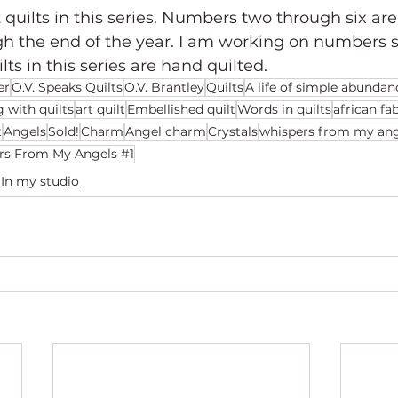
 quilts in this series. Numbers two through six are s
gh the end of the year. I am working on numbers 
ilts in this series are hand quilted.
er
O.V. Speaks Quilts
O.V. Brantley
Quilts
A life of simple abundan
g with quilts
art quilt
Embellished quilt
Words in quilts
african fa
t
Angels
Sold!
Charm
Angel charm
Crystals
whispers from my ang
rs From My Angels #1
In my studio