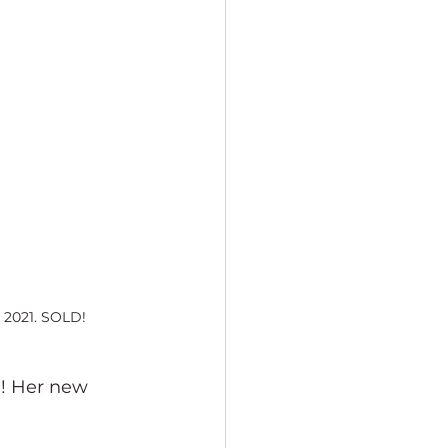
, 2021. SOLD!
d! Her new 