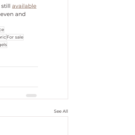
till 
available
seven and 
ce
bric
For sale
els
See All