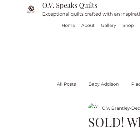
O.V. Speaks Quilts
Exceptional quilts crafted with an inspira
Home
About
Gallery
Shop
All Posts
Baby Addison
Pla
O.V. Brantley
Dec 
For sale
Quilt Travel
L
SOLD! Wh
Red and White quilts
Angel