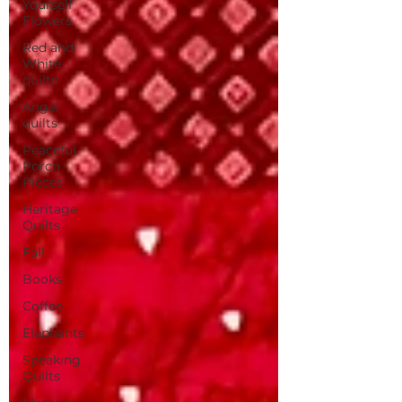
Yourself
Flowers
Red and
White
quilts
Angel
quilts
Peaceful
Porch
Pieces
Heritage
Quilts
Fall
Books
Coffee
Elephants
Speaking
Quilts