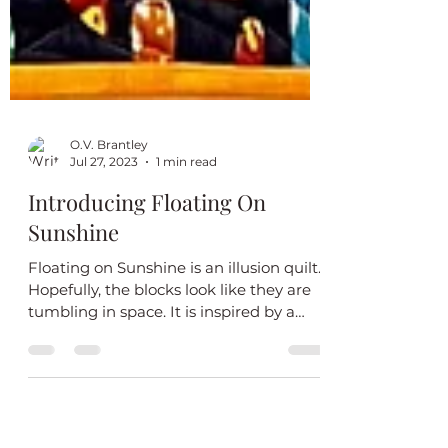
O.V. Brantley
Jul 27, 2023
1 min read
Introducing Floating On
Sunshine
Floating on Sunshine is an illusion quilt.
Hopefully, the blocks look like they are
tumbling in space. It is inspired by a