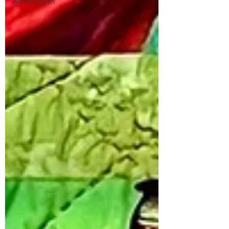
Affirmation