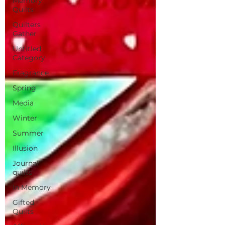
Memory
Quilts
Quilters
Gather
Untitled
Category
Fragrance
Spring
Media
Winter
Summer
Illusion
Journal
quilts
In Memory
Gifted
Quilts