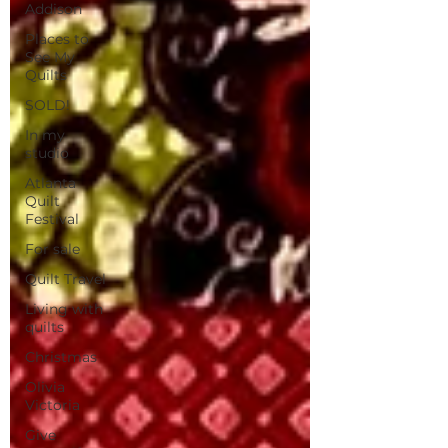
Addison
Places to
See My
Quilts
SOLD!
In my
studio
Atlanta
Quilt
Festival
For sale
Quilt Travel
Living with
quilts
Christmas
Olivia
Victoria
Give