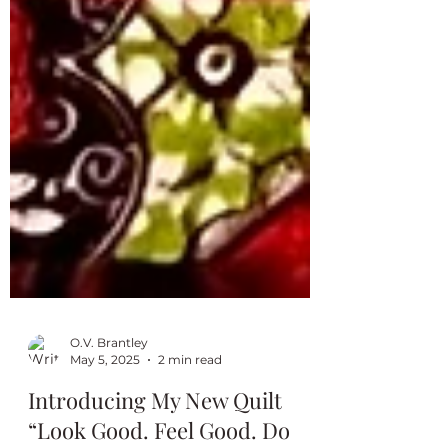
O.V. Brantley
May 5, 2025
2 min read