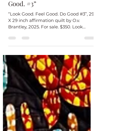
Introducing My New Quilt
“Look Good. Feel Good. Do
Good. #3”
“Look Good. Feel Good. Do Good #3”, 29
X 29 inch affirmation quilt by O.v.
Brantley, 2025. For sale. $350. Look
Good. Feel Good. Do Good...