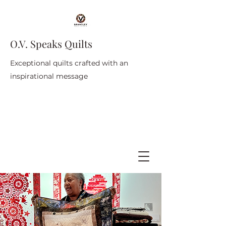
O.V. Speaks Quilts
Exceptional quilts crafted with an
inspirational message