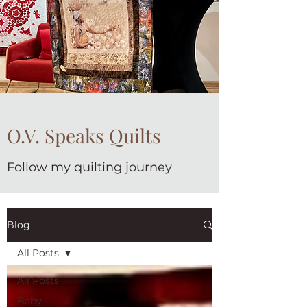
O.V. Speaks Quilts
Follow my quilting journey
Blog
All Posts
All Posts
Baby